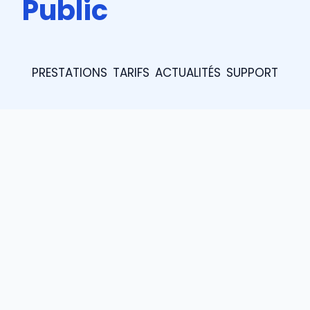
Public
PRESTATIONS
TARIFS
ACTUALITÉS
SUPPORT