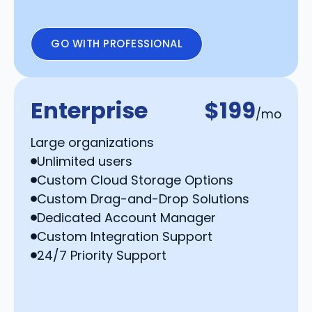
GO WITH PROFESSIONAL
Enterprise
$199
/mo
Large organizations
Unlimited users
Custom Cloud Storage Options
Custom Drag-and-Drop Solutions
Dedicated Account Manager
Custom Integration Support
24/7 Priority Support