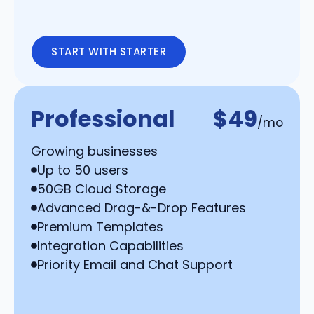
START WITH STARTER
Professional
$49
/mo
Growing businesses
Up to 50 users
50GB Cloud Storage
Advanced Drag-&-Drop Features
Premium Templates
Integration Capabilities
Priority Email and Chat Support