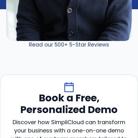
Read our 500+ 5-Star Reviews
Book a Free,
Personalized Demo
Discover how SimpliCloud can transform
your business with a one-on-one demo