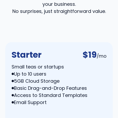
your business.
No surprises, just straightforward value.
Starter
$19
/mo
Small teas or startups
Up to 10 users
5GB Cloud Storage
Basic Drag-and-Drop Features
Access to Standard Templates
Email Support