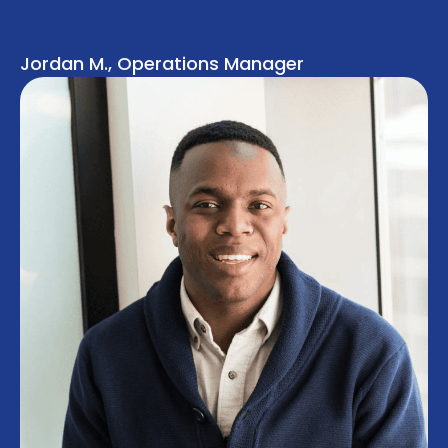
Jordan M., Operations Manager