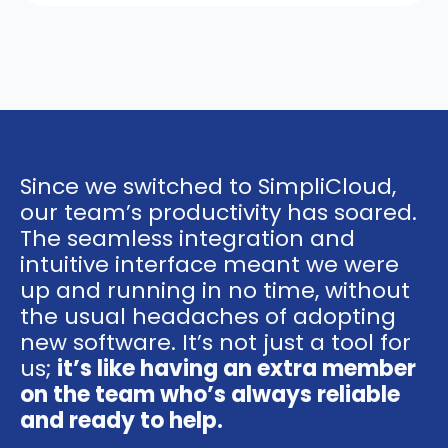
time to better suit your needs.
Upgrades will take effect
immediately, while downgrades will
be applied at the start of your next
billing cycle.
Since we switched to SimpliCloud,
our team’s productivity has soared.
The seamless integration and
intuitive interface meant we were
up and running in no time, without
the usual headaches of adopting
new software. It’s not just a tool for
us;
it’s like having an extra member
on the team who’s always reliable
and ready to help.