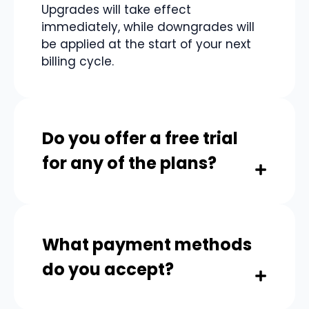
Upgrades will take effect
immediately, while downgrades will
be applied at the start of your next
billing cycle.
Do you offer a free trial
for any of the plans?
Yes, you can adjust your plan at any
time to better suit your needs.
Upgrades will take effect
What payment methods
immediately, while downgrades will
be applied at the start of your next
do you accept?
billing cycle.
Yes, you can adjust your plan at any