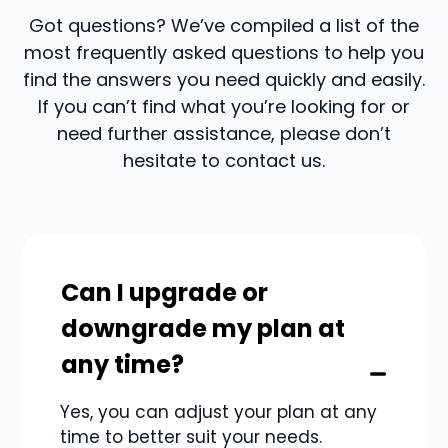
Got questions? We’ve compiled a list of the
most frequently asked questions to help you
find the answers you need quickly and easily.
If you can’t find what you’re looking for or
need further assistance, please don’t
hesitate to contact us.
Can I upgrade or
downgrade my plan at
any time?
Yes, you can adjust your plan at any
time to better suit your needs.