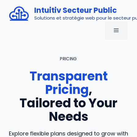
Skip
Intuitiv Secteur Public
to
Solutions et stratégie web pour le secteur pu
content
MENU
PRICING
Transparent
Pricing
,
Tailored to Your
Needs
Explore flexible plans designed to grow with