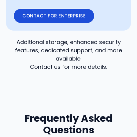
CONTACT FOR ENTERPRISE
Additional storage, enhanced security
features, dedicated support, and more
available.
Contact us for more details.
Frequently Asked
Questions