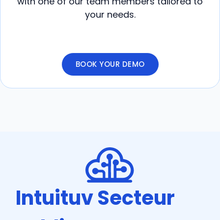
with one of our team members tailored to
your needs.
BOOK YOUR DEMO
Intuituv Secteur